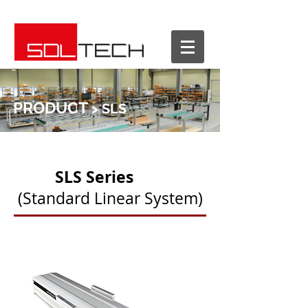
PRODUCT
> SLS
SLS Series
(Standard Linear System)