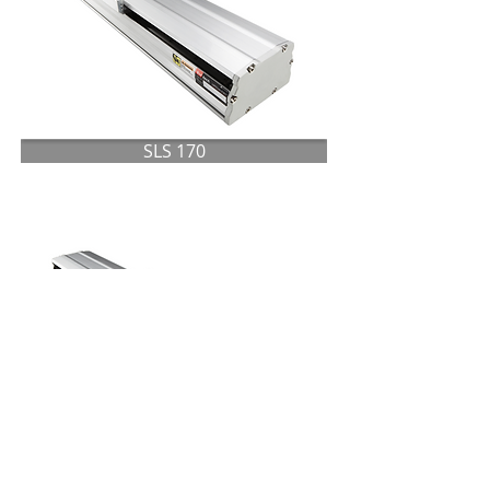
SLS 170
SLS 220