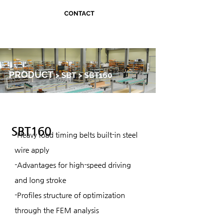
CONTACT
PRODUCT
> SBT > SBT160
SBT160
-Heavy load timing belts built-in steel
wire apply
-Advantages for high-speed driving
and long stroke
-Profiles structure of optimization
through the FEM analysis