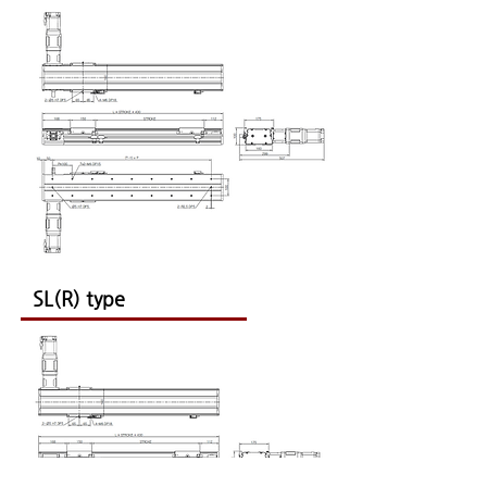
SL(R) type