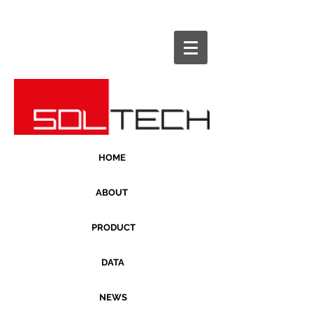
HOME
ABOUT
PRODUCT
DATA
NEWS