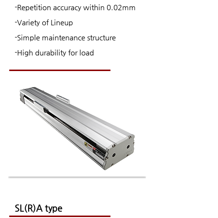
-Repetition accuracy within 0.02mm
-Variety of Lineup
-Simple maintenance structure
-High durability for load
SL(R)A type