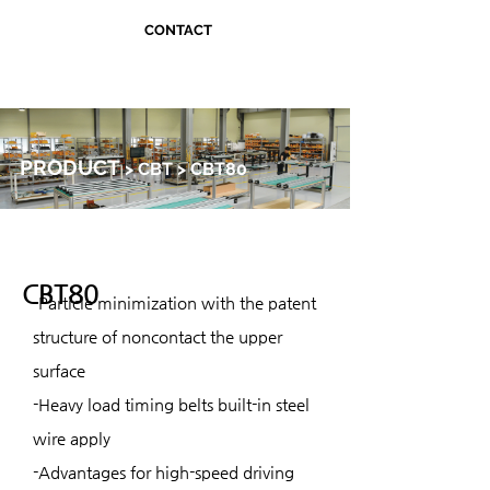
CONTACT
PRODUCT
> CBT > CBT80
CBT80
-Particle minimization with the patent
structure of noncontact the upper
surface
-Heavy load timing belts built-in steel
wire apply
-Advantages for high-speed driving