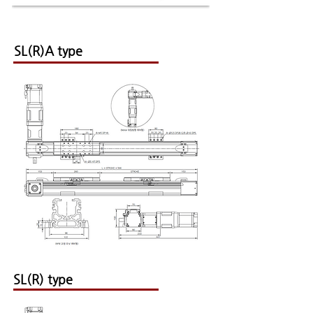
SL(R)A type
SL(R) type