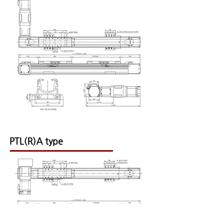
PTL(R)A type