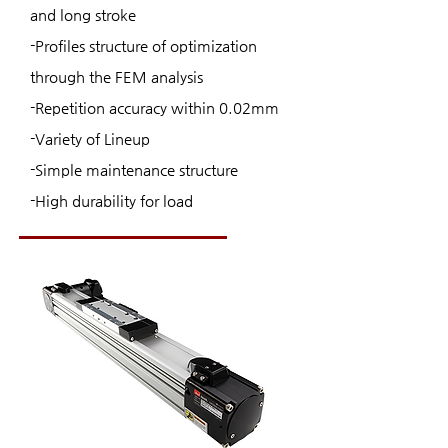
and long stroke
-Profiles structure of optimization
through the FEM analysis
-Repetition accuracy within 0.02mm
-Variety of Lineup
-Simple maintenance structure
-High durability for load