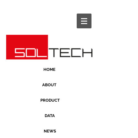
HOME
ABOUT
PRODUCT
DATA
NEWS