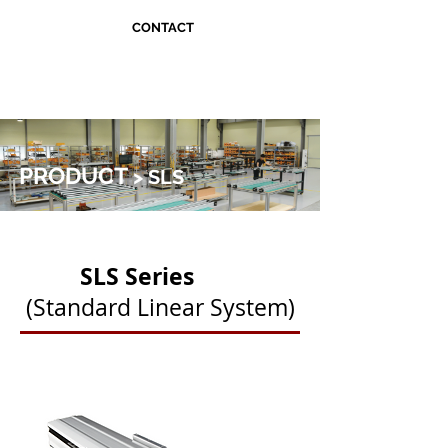
CONTACT
PRODUCT
> SLS
SLS Series
(Standard Linear System)