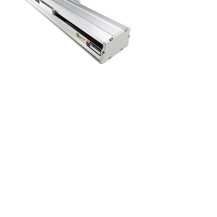
SLS 170
SLS 220