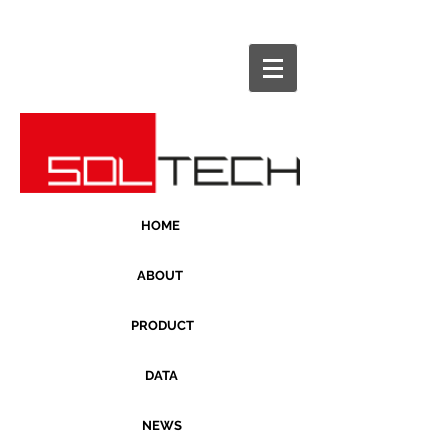
HOME
ABOUT
PRODUCT
DATA
NEWS